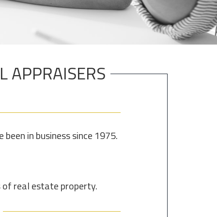
AL APPRAISERS
been in business since 1975.
of real estate property.