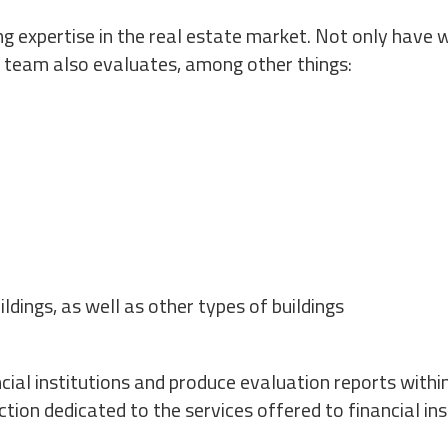
ng expertise in the real estate market. Not only have 
r team also evaluates, among other things:
ildings, as well as other types of buildings
ial institutions and produce evaluation reports within
tion dedicated to the services offered to financial ins