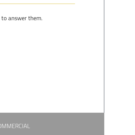
e to answer them.
OMMERCIAL