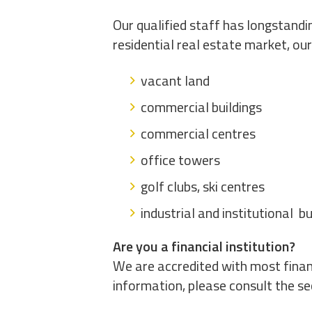
Our qualified staff has longstandi
residential real estate market, ou
vacant land
commercial buildings
commercial centres
office towers
golf clubs, ski centres
industrial and institutional bu
Are you a financial institution?
We are accredited with most financ
information, please consult the sec