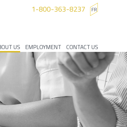
1-800-363-8237
FR
BOUT US
EMPLOYMENT
CONTACT US