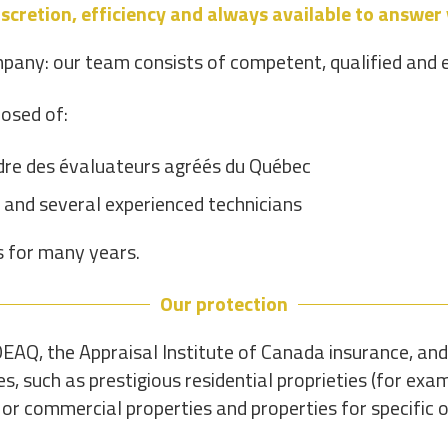
scretion, efficiency and always available to answer
pany: our team consists of competent, qualified and 
osed of:
rdre des évaluateurs agréés du Québec
 and several experienced technicians
s for many years.
Our protection
EAQ, the Appraisal Institute of Canada insurance, and
s, such as prestigious residential proprieties (for ex
 or commercial properties and properties for specific o