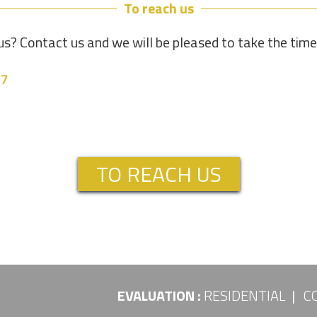
To reach us
s? Contact us and we will be pleased to take the tim
37
TO REACH US
EVALUATION :
RESIDENTIAL
C