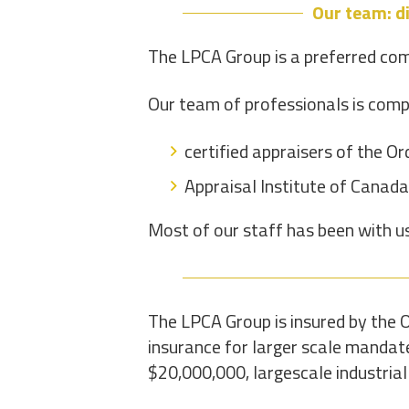
Our team: di
The LPCA Group is a preferred com
Our team of professionals is comp
certified appraisers of the O
Appraisal Institute of Canada
Most of our staff has been with u
The LPCA Group is insured by the O
insurance for larger scale mandate
$20,000,000, largescale industrial