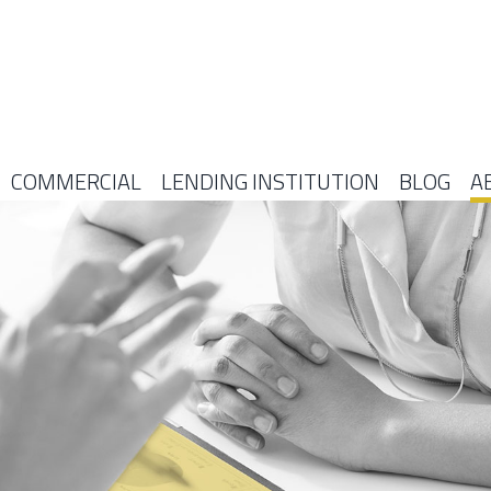
COMMERCIAL
LENDING INSTITUTION
BLOG
A