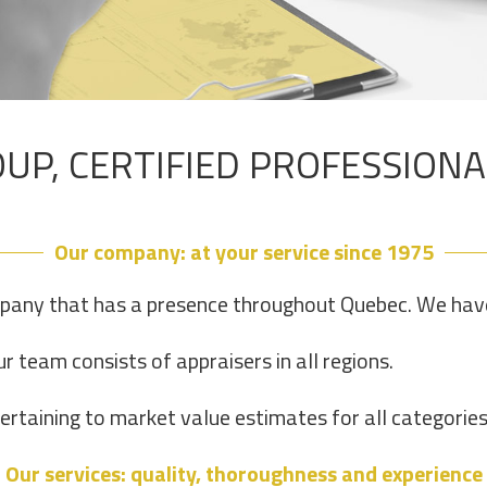
UP, CERTIFIED PROFESSION
Our company: at your service since 1975
pany that has a presence throughout Quebec. We have 
r team consists of appraisers in all regions.
taining to market value estimates for all categories 
Our services: quality, thoroughness and experience