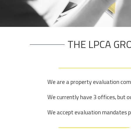
THE LPCA GRO
We are a property evaluation com
We currently have 3 offices, but ou
We accept evaluation mandates per