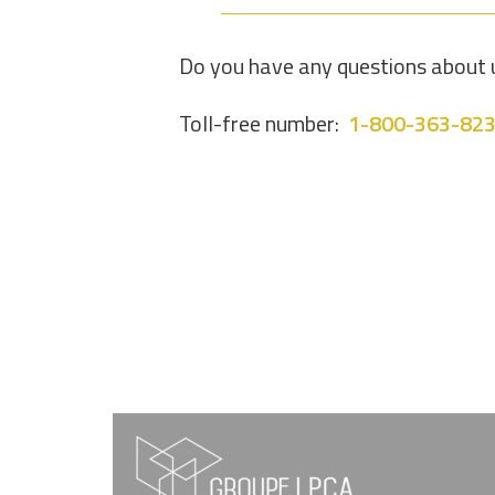
Do you have any questions about u
Toll-free number:
1-800-363-82
FOOTER