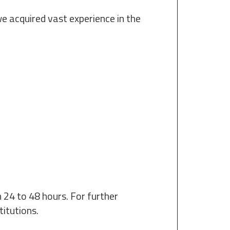
we acquired vast experience in the
 24 to 48 hours. For further
titutions.