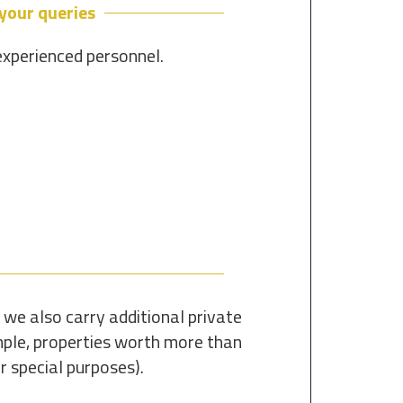
 your queries
experienced personnel.
 we also carry additional private
ample, properties worth more than
r special purposes).