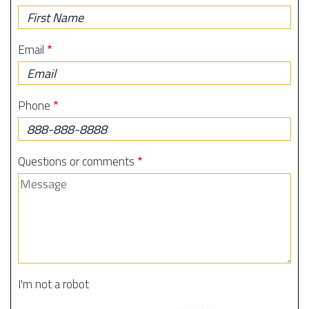
First
Name
Email
Phone
Questions or comments
I'm not a robot