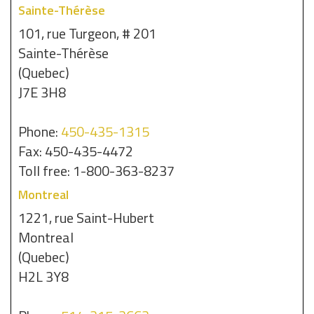
Sainte-Thérèse
101, rue Turgeon, # 201
Sainte-Thérèse
(Quebec)
J7E 3H8
Phone:
450-435-1315
Fax: 450-435-4472
Toll free: 1-800-363-8237
Montreal
1221, rue Saint-Hubert
Montreal
(Quebec)
H2L 3Y8