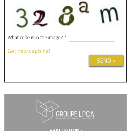
What code is in the image?
Get new captcha!
EVALUATION :