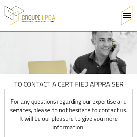
Main
navigation
Skip
to
main
content
TO CONTACT A CERTIFIED APPRAISER
For any questions regarding our expertise and
services, please do not hesitate to contact us.
It will be our pleasure to give you more
information.