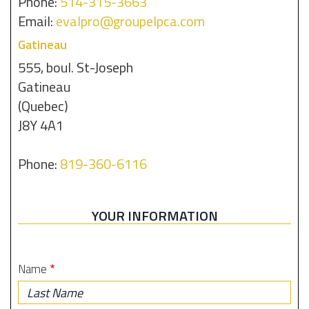
Phone:
514-315-3663
Email:
evalpro@groupelpca.com
Gatineau
555, boul. St-Joseph
Gatineau
(Quebec)
J8Y 4A1
Phone:
819-360-6116
YOUR INFORMATION
Name
Last
Name