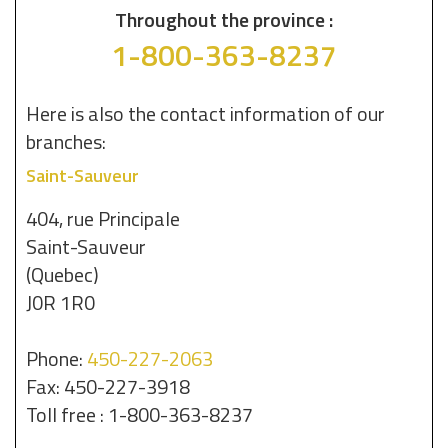
Throughout the province :
1-800-363-8237
Here is also the contact information of our
branches:
Saint-Sauveur
404, rue Principale
Saint-Sauveur
(Quebec)
J0R 1R0
Phone:
450-227-2063
Fax: 450-227-3918
Toll free : 1-800-363-8237